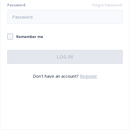
Password:
Forgot Password?
Remember me
LOG IN
Don't have an account?
Register