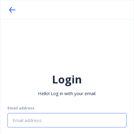
Login
Hello! Log in with your email.
Email address: